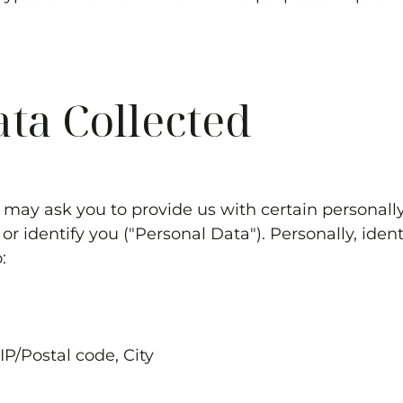
ata Collected
 may ask you to provide us with certain personally
or identify you ("Personal Data"). Personally, iden
o:
ZIP/Postal code, City