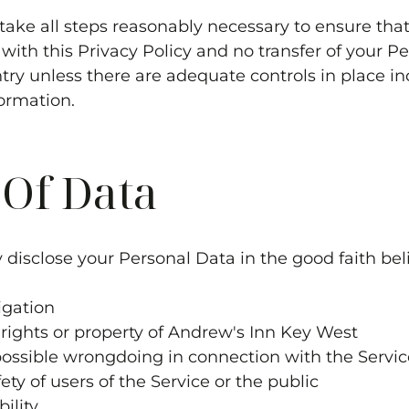
 take all steps reasonably necessary to ensure that
ith this Privacy Policy and no transfer of your Pe
try unless there are adequate controls in place in
ormation.
 Of Data
disclose your Personal Data in the good faith beli
igation
rights or property of
Andrew's Inn Key West
 possible wrongdoing in connection with the Servic
ety of users of the Service or the public
bility