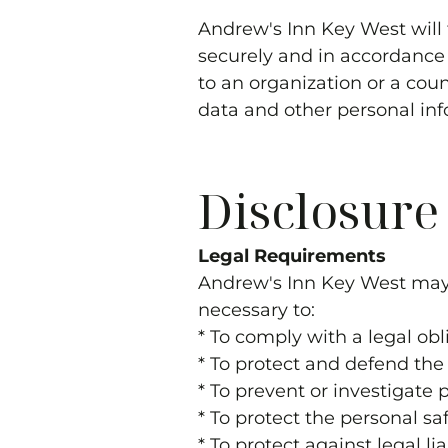
Andrew's Inn Key West
will
securely and in accordance w
to an organization or a coun
data and other personal inf
Disclosure
Legal Requirements
Andrew's Inn Key West
may 
necessary to:
* To comply with a legal obl
* To protect and defend the 
* To prevent or investigate
* To protect the personal saf
* To protect against legal lia