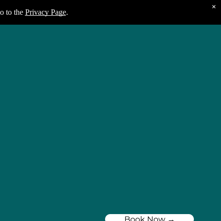
×
o to the
Privacy Page
.
Book Now →