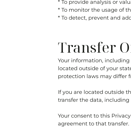
* To provide analysis or va
* To monitor the usage of t
* To detect, prevent and ad
Transfer O
Your information, includin
located outside of your stat
protection laws may differ f
If you are located outside 
transfer the data, including
Your consent to this Privac
agreement to that transfer.