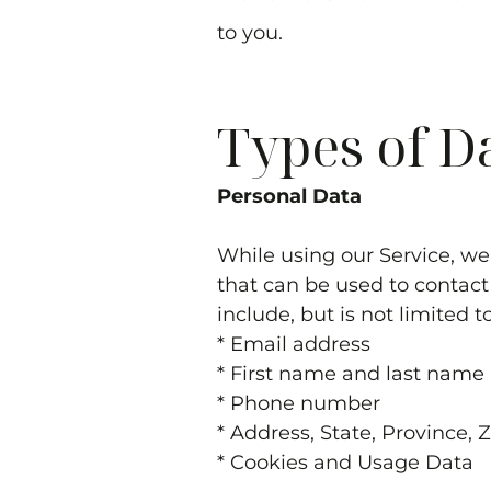
to you.
Types of D
Personal Data
While using our Service, we
that can be used to contact 
include, but is not limited t
* Email address
* First name and last name
* Phone number
* Address, State, Province, 
* Cookies and Usage Data