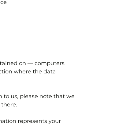
ice
intained on — computers
iction where the data
n to us, please note that we
 there.
mation represents your