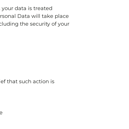
 your data is treated
rsonal Data will take place
cluding the security of your
ef that such action is
e