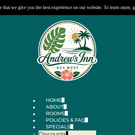
 that we give you the best experience on our website. To learn more, g
HOME
ABOUT
ROOMS
POLICIES & FAQ
SPECIALS
Discounts