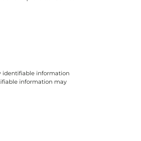
 identifiable information
tifiable information may