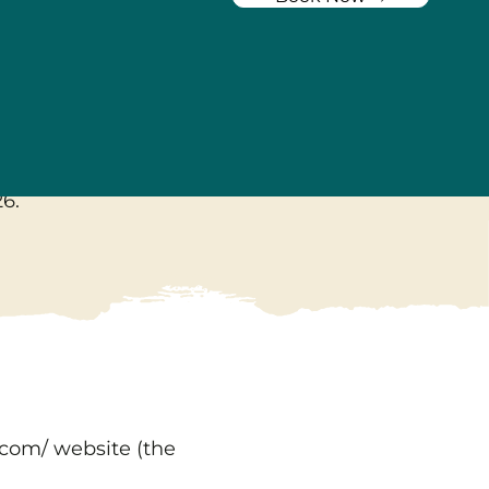
y
26
.
.com/
website (the