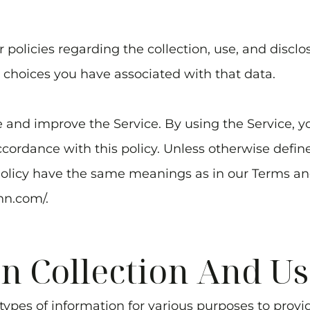
 policies regarding the collection, use, and discl
 choices you have associated with that data.
 and improve the Service. By using the Service, yo
cordance with this policy. Unless otherwise defined
Policy have the same meanings as in our Terms an
nn.com/
.
n Collection And Us
 types of information for various purposes to prov