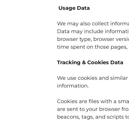
Usage Data
We may also collect informa
Data may include informatio
browser type, browser versio
time spent on those pages, 
Tracking & Cookies Data
We use cookies and similar t
information.
Cookies are files with a s
are sent to your browser fr
beacons, tags, and scripts 