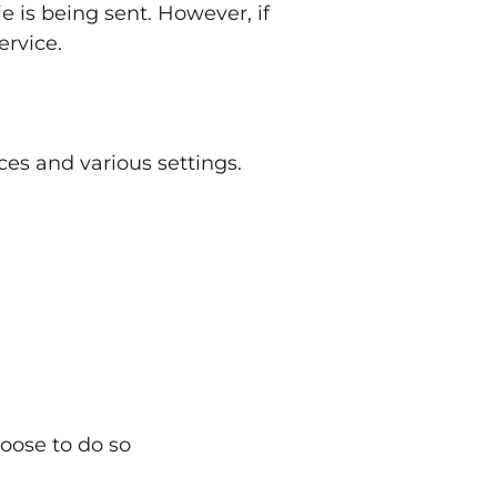
e is being sent. However, if
ervice.
es and various settings.
hoose to do so