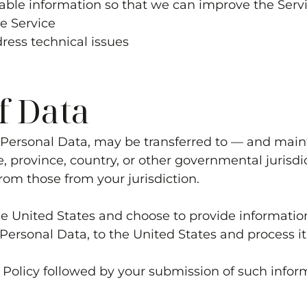
luable information so that we can improve the Serv
he Service
dress technical issues
f Data
g Personal Data, may be transferred to — and ma
e, province, country, or other governmental jurisd
rom those from your jurisdiction.
the United States and choose to provide informatio
 Personal Data, to the United States and process it
y Policy followed by your submission of such infor