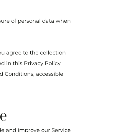
osure of personal data when
u agree to the collection
 in this Privacy Policy,
d Conditions, accessible
e
ide and improve our Service