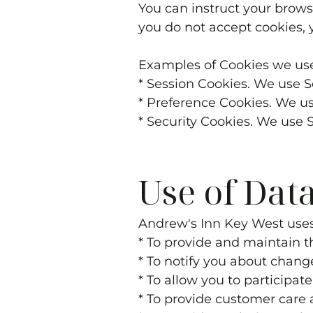
You can instruct your browse
you do not accept cookies, 
Examples of Cookies we us
* Session Cookies. We use S
* Preference Cookies. We u
* Security Cookies. We use 
Use of Dat
Andrew's Inn Key West
uses
* To provide and maintain t
* To notify you about chang
* To allow you to participat
* To provide customer care