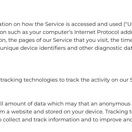
tion on how the Service is accessed and used ("U
n such as your computer's Internet Protocol addre
n, the pages of our Service that you visit, the time
unique device identifiers and other diagnostic dat
racking technologies to track the activity on our 
mall amount of data which may that an anonymous u
om a website and stored on your device. Tracking 
to collect and track information and to improve and