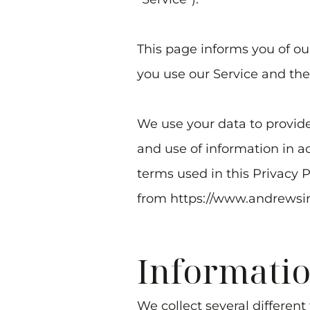
This page informs you of our
you use our Service and the
We use your data to provide
and use of information in ac
terms used in this Privacy 
from
https://www.andrewsi
Informatio
We collect several different