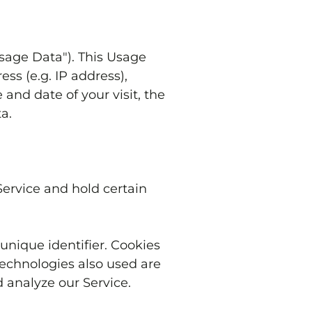
sage Data"). This Usage
ss (e.g. IP address),
 and date of your visit, the
a.
Service and hold certain
nique identifier. Cookies
technologies also used are
 analyze our Service.