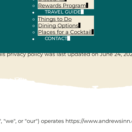
Rewards Program
TRAVEL GUIDE
Things to Do
Privacy Polic
Dining Options
Places for a Cocktail
CONTACT
his privacy policy was last updated on
June 24, 20
", "we", or "our") operates
https://www.andrewsinn