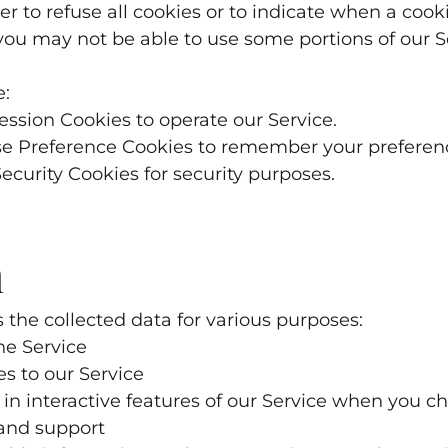
r to refuse all cookies or to indicate when a cooki
you may not be able to use some portions of our S
e:
ession Cookies to operate our Service.
se Preference Cookies to remember your preferenc
Security Cookies for security purposes.
a
 the collected data for various purposes:
he Service
es to our Service
e in interactive features of our Service when you c
 and support