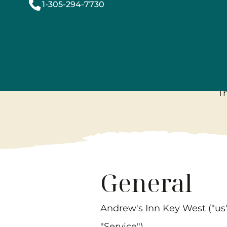
1-305-294-7730
T
General
Andrew's Inn Key West
("us
"Service").