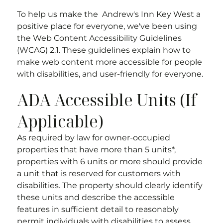
To help us make the
Andrew's Inn Key West
a
positive place for everyone, we've been using
the Web Content Accessibility Guidelines
(WCAG) 2.1. These guidelines explain how to
make web content more accessible for people
with disabilities, and user-friendly for everyone.
ADA Accessible Units (If
Applicable)
As required by law for owner-occupied
properties that have more than 5 units*,
properties with 6 units or more should provide
a unit that is reserved for customers with
disabilities. The property should clearly identify
these units and describe the accessible
features in sufficient detail to reasonably
permit individuals with disabilities to assess