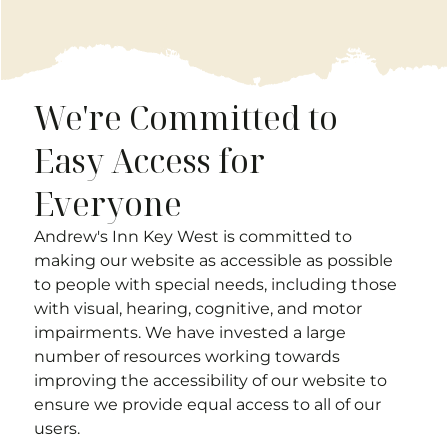
We're Committed to
Easy Access for
Everyone
Andrew's Inn Key West
is committed to
making our website as accessible as possible
to people with special needs, including those
with visual, hearing, cognitive, and motor
impairments. We have invested a large
number of resources working towards
improving the accessibility of our website to
ensure we provide equal access to all of our
users.