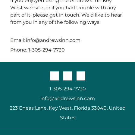
If you enjoyed using the
Andrew's Inn Key
West
website, or if you had trouble with any
part of it, please get in touch. We'd like to hear
from you in any of the following ways.
Email:
info@andrewsinn.com
Phone:
1-305-294-7730
1-305-294-7730
info@andrewsinn.com
223 Eneas Lane, Key West, Florida 33040, United
States