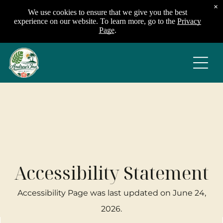
×
We use cookies to ensure that we give you the best
experience on our website. To learn more, go to the
Privacy
Page
.
Accessibility Statement
Accessibility Page was last updated on
June 24,
2026
.