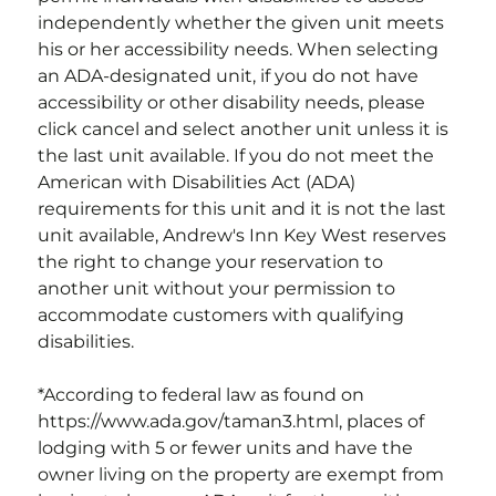
independently whether the given unit meets
his or her accessibility needs. When selecting
an ADA-designated unit, if you do not have
accessibility or other disability needs, please
click cancel and select another unit unless it is
the last unit available. If you do not meet the
American with Disabilities Act (ADA)
requirements for this unit and it is not the last
unit available,
Andrew's Inn Key West
reserves
the right to change your reservation to
another unit without your permission to
accommodate customers with qualifying
disabilities.
*According to federal law as found on
https://www.ada.gov/taman3.html, places of
lodging with 5 or fewer units and have the
owner living on the property are exempt from