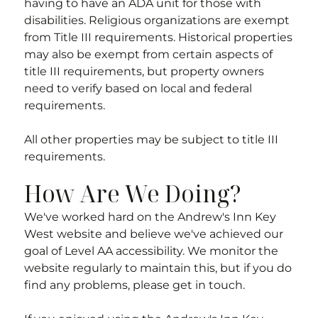
having to have an ADA unit for those with
disabilities. Religious organizations are exempt
from Title III requirements. Historical properties
may also be exempt from certain aspects of
title III requirements, but property owners
need to verify based on local and federal
requirements.
All other properties may be subject to title III
requirements.
How Are We Doing?
We've worked hard on the
Andrew's Inn Key
West
website and believe we've achieved our
goal of Level AA accessibility. We monitor the
website regularly to maintain this, but if you do
find any problems, please get in touch.