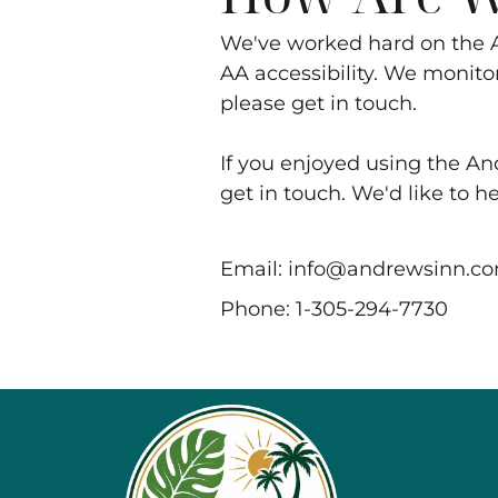
We've worked hard on the
AA accessibility. We monitor
please get in touch.
If you enjoyed using the
An
get in touch. We'd like to h
Email:
info@andrewsinn.c
Phone:
1-305-294-7730