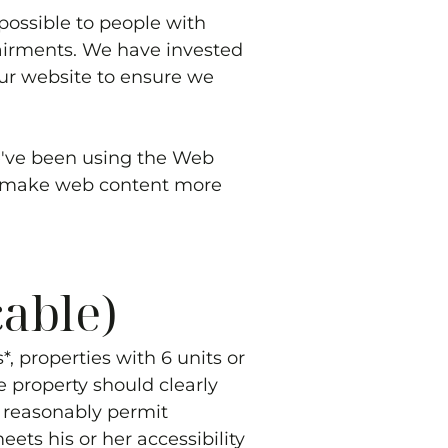
possible to people with
pairments. We have invested
our website to ensure we
we've been using the Web
to make web content more
cable)
, properties with 6 units or
e property should clearly
to reasonably permit
ets his or her accessibility