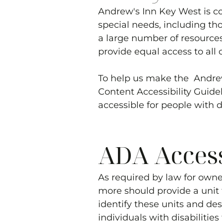
Andrew's Inn Key West
is c
special needs, including th
a large number of resources
provide equal access to all o
To help us make the
Andre
Content Accessibility Guid
accessible for people with di
ADA Accessi
As required by law for owne
more should provide a unit t
identify these units and des
individuals with disabilitie