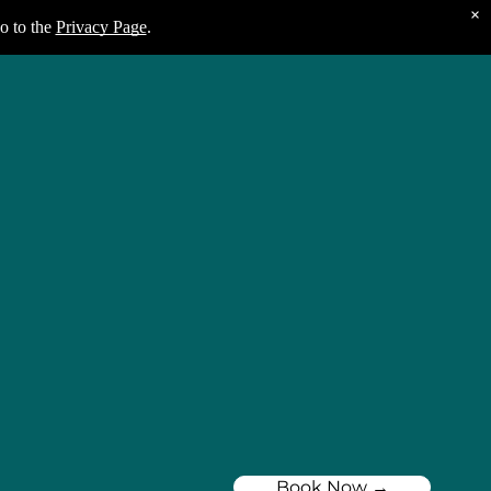
×
o to the
Privacy Page
.
Book Now →