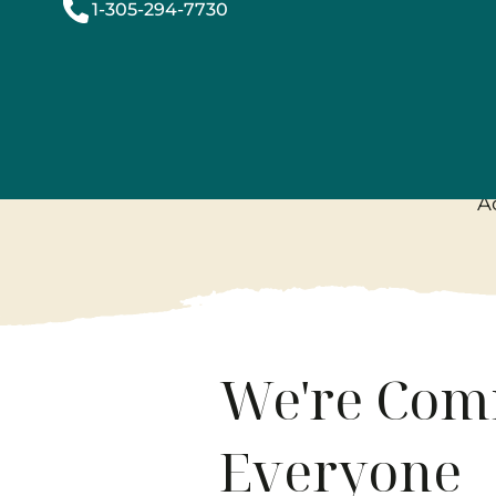
1-305-294-7730
Acces
A
We're Comm
Everyone