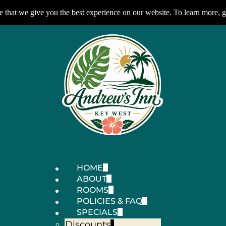
 that we give you the best experience on our website. To learn more, g
HOME
ABOUT
ROOMS
POLICIES & FAQ
SPECIALS
Discounts