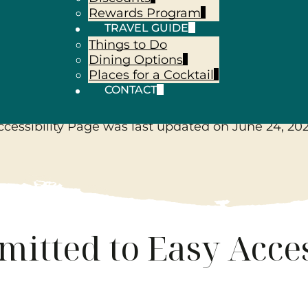
Rewards Program
TRAVEL GUIDE
Things to Do
sibility Sta
Dining Options
Places for a Cocktail
CONTACT
ccessibility Page was last updated on
June 24, 20
itted to Easy Acces