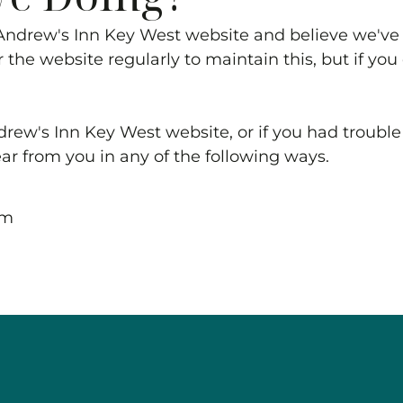
Andrew's Inn Key West
website and believe we've 
 the website regularly to maintain this, but if yo
drew's Inn Key West
website, or if you had trouble 
ear from you in any of the following ways.
om