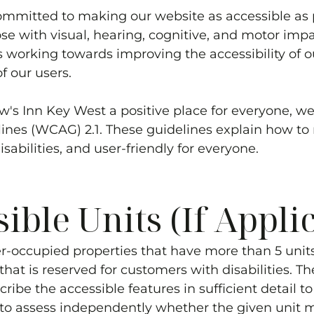
ommitted to making our website as accessible as 
ose with visual, hearing, cognitive, and motor im
 working towards improving the accessibility of 
f our users.
w's Inn Key West
a positive place for everyone, 
elines (WCAG) 2.1. These guidelines explain how 
sabilities, and user-friendly for everyone.
ble Units (If Appli
r-occupied properties that have more than 5 units*
hat is reserved for customers with disabilities. Th
cribe the accessible features in sufficient detail 
s to assess independently whether the given unit me