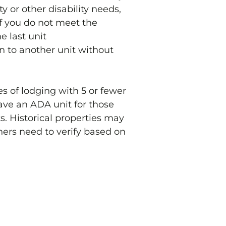
 or other disability needs,
 If you do not meet the
e last unit
n to another unit without
s of lodging with 5 or fewer
ave an ADA unit for those
ts. Historical properties may
ners need to verify based on