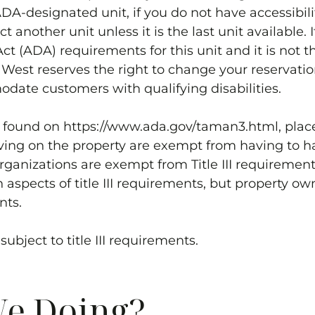
-designated unit, if you do not have accessibility
t another unit unless it is the last unit available.
ct (ADA) requirements for this unit and it is not th
 West
reserves the right to change your reservatio
date customers with qualifying disabilities.
s found on https://www.ada.gov/taman3.html, place
ving on the property are exempt from having to h
 organizations are exempt from Title III requiremen
aspects of title III requirements, but property ow
nts.
ubject to title III requirements.
e Doing?