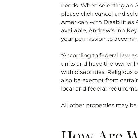
needs. When selecting an ADA
please click cancel and selec
American with Disabilities A
available,
Andrew's Inn Key
your permission to accommo
*According to federal law a
units and have the owner li
with disabilities. Religious
also be exempt from certain 
local and federal requireme
All other properties may be s
How Are W