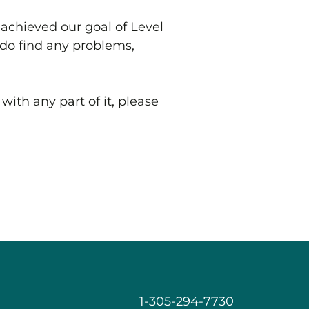
achieved our goal of Level
u do find any problems,
with any part of it, please
1-305-294-7730