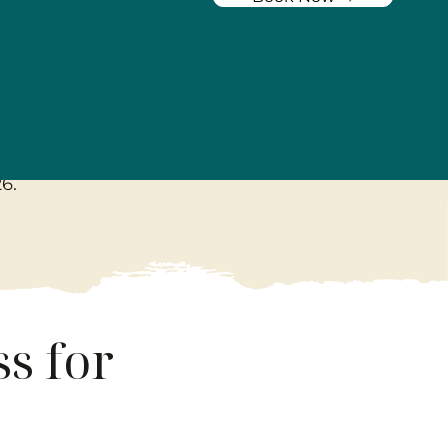
tement
26
.
s for