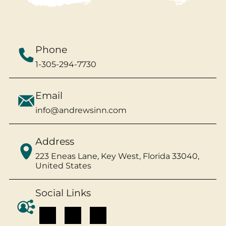
Phone
1-305-294-7730
Email
info@andrewsinn.com
Address
223 Eneas Lane, Key West, Florida 33040,
United States
Social Links