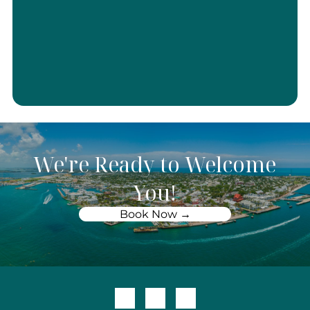
We're Ready to Welcome
You!
Book Now →