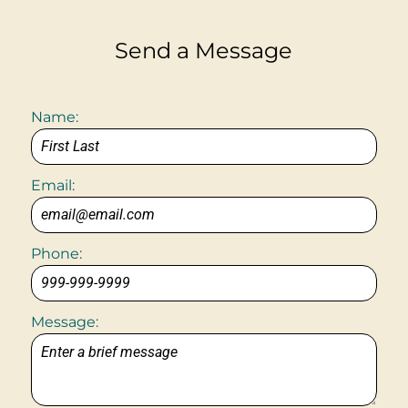
Send a Message
Name:
Email:
Phone:
Message: