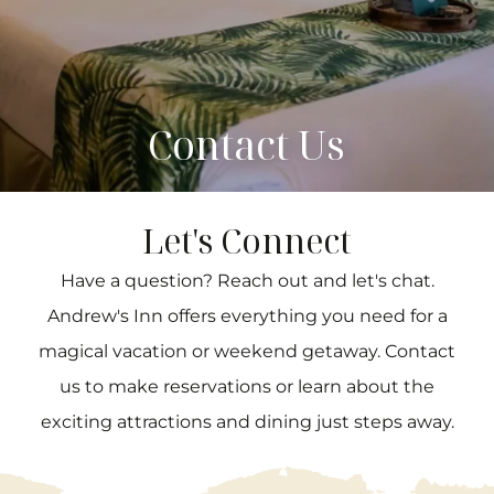
Contact Us
Let's Connect
Have a question? Reach out and let's chat.
Andrew's Inn offers everything you need for a
magical vacation or weekend getaway. Contact
us to make reservations or learn about the
exciting attractions and dining just steps away.