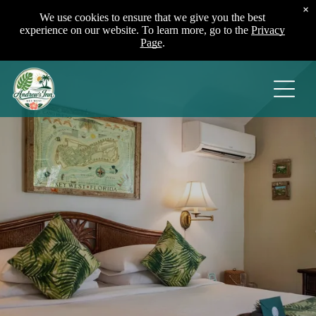
×
We use cookies to ensure that we give you the best
experience on our website. To learn more, go to the
Privacy
Page
.